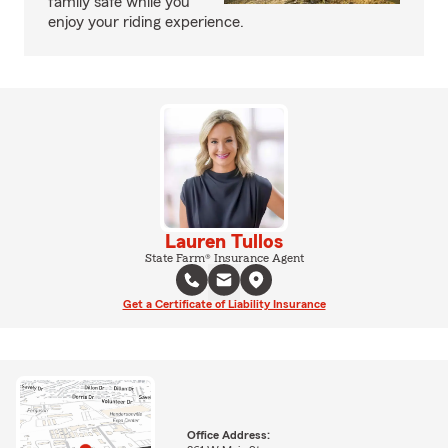
family safe while you
enjoy your riding experience.
Lauren Tullos
State Farm® Insurance Agent
Get a Certificate of Liability Insurance
Office Address: