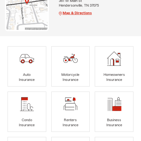
361 W Main St
Hendersonville, TN 37075
Map & Directions
Auto
Motorcycle
Homeowners
Insurance
Insurance
Insurance
Condo
Renters
Business
Insurance
Insurance
Insurance