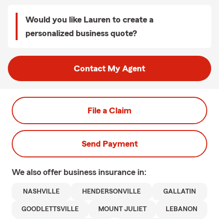
Would you like Lauren to create a
personalized business quote?
Contact My Agent
File a Claim
Send Payment
We also offer
business
insurance in:
NASHVILLE
HENDERSONVILLE
GALLATIN
GOODLETTSVILLE
MOUNT JULIET
LEBANON