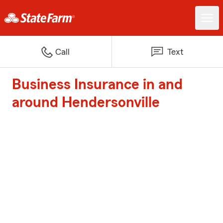
Call
Text
Business Insurance in and
around Hendersonville