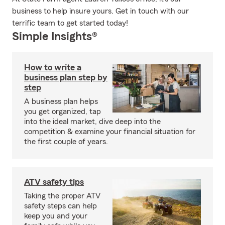
business to help insure yours. Get in touch with our
terrific team to get started today!
Simple Insights®
How to write a
business plan step by
step
A business plan helps
you get organized, tap
into the ideal market, dive deep into the
competition & examine your financial situation for
the first couple of years.
ATV safety tips
Taking the proper ATV
safety steps can help
keep you and your