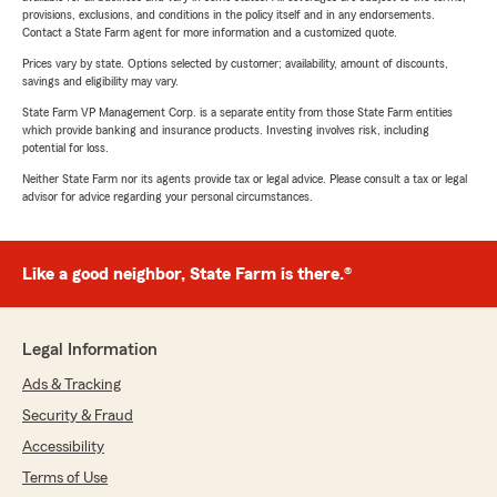
provisions, exclusions, and conditions in the policy itself and in any endorsements.
Contact a State Farm agent for more information and a customized quote.
Prices vary by state. Options selected by customer; availability, amount of discounts,
savings and eligibility may vary.
State Farm VP Management Corp. is a separate entity from those State Farm entities
which provide banking and insurance products. Investing involves risk, including
potential for loss.
Neither State Farm nor its agents provide tax or legal advice. Please consult a tax or legal
advisor for advice regarding your personal circumstances.
Like a good neighbor, State Farm is there.®
Legal Information
Ads & Tracking
Security & Fraud
Accessibility
Terms of Use