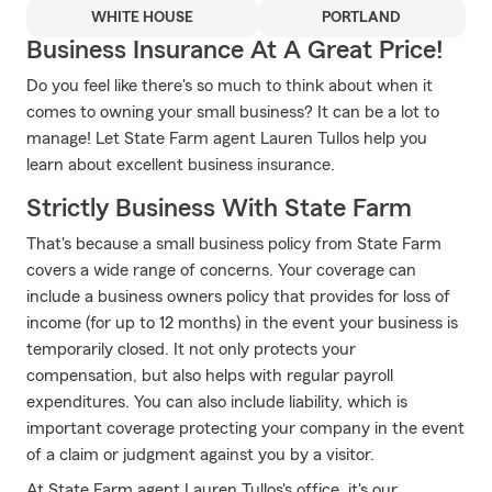
WHITE HOUSE
PORTLAND
Business Insurance At A Great Price!
Do you feel like there's so much to think about when it
comes to owning your small business? It can be a lot to
manage! Let State Farm agent Lauren Tullos help you
learn about excellent business insurance.
Strictly Business With State Farm
That's because a small business policy from State Farm
covers a wide range of concerns. Your coverage can
include a business owners policy that provides for loss of
income (for up to 12 months) in the event your business is
temporarily closed. It not only protects your
compensation, but also helps with regular payroll
expenditures. You can also include liability, which is
important coverage protecting your company in the event
of a claim or judgment against you by a visitor.
At State Farm agent Lauren Tullos's office, it's our