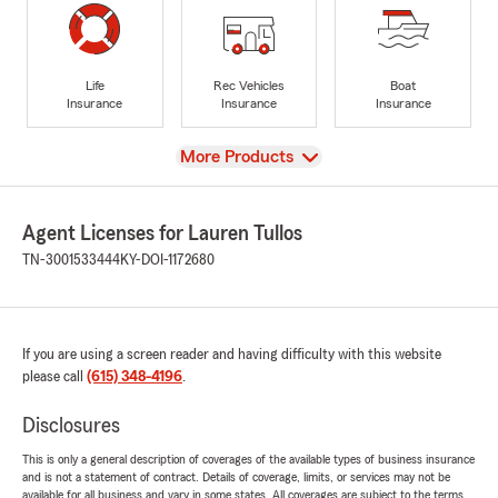
Life
Rec Vehicles
Boat
Insurance
Insurance
Insurance
View
More Products
Agent Licenses for Lauren Tullos
TN-3001533444
KY-DOI-1172680
If you are using a screen reader and having difficulty with this website
please call
(615) 348-4196
.
Disclosures
This is only a general description of coverages of the available types of business insurance
and is not a statement of contract. Details of coverage, limits, or services may not be
available for all business and vary in some states. All coverages are subject to the terms,