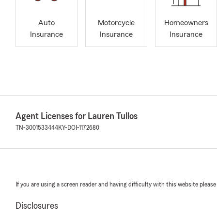
Auto
Motorcycle
Homeowners
Insurance
Insurance
Insurance
Agent Licenses for Lauren Tullos
TN-3001533444
KY-DOI-1172680
If you are using a screen reader and having difficulty with this website please
Disclosures