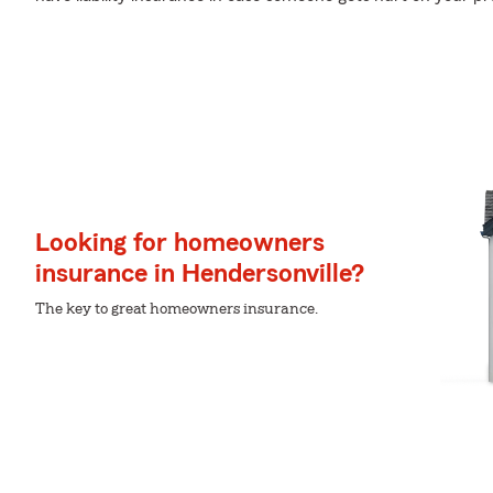
Looking for homeowners
insurance in Hendersonville?
The key to great homeowners insurance.