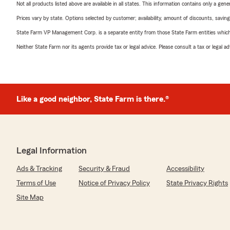
Not all products listed above are available in all states. This information contains only a ge
Prices vary by state. Options selected by customer; availability, amount of discounts, savings
State Farm VP Management Corp. is a separate entity from those State Farm entities which p
Neither State Farm nor its agents provide tax or legal advice. Please consult a tax or legal 
Like a good neighbor, State Farm is there.®
Legal Information
Ads & Tracking
Security & Fraud
Accessibility
Terms of Use
Notice of Privacy Policy
State Privacy Rights
Site Map