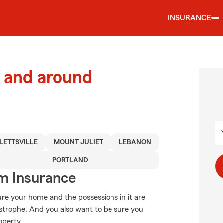
INSURANCE
 and around
LETTSVILLE
MOUNT JULIET
LEBANON
PORTLAND
m Insurance
ure your home and the possessions in it are
strophe. And you also want to be sure you
operty.