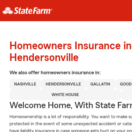
Homeowners Insurance in
Hendersonville
We also offer
homeowners
insurance in:
NASHVILLE
HENDERSONVILLE
GALLATIN
GOOD
WHITE HOUSE
Welcome Home, With State Far
Homeownership is a lot of responsibility. You want to make s
protected in the event of some unexpected accident or cata
have liability insurance in case someone gets hurt on your pr