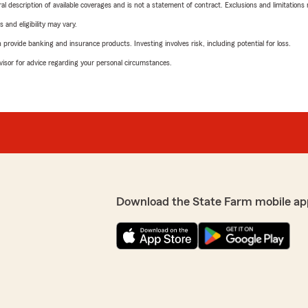
neral description of available coverages and is not a statement of contract. Exclusions and limitations
 and eligibility may vary.
rovide banking and insurance products. Investing involves risk, including potential for loss.
advisor for advice regarding your personal circumstances.
Download the State Farm mobile ap