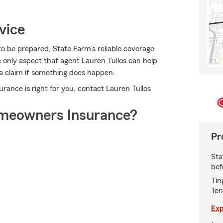
vice
 to be prepared, State Farm's reliable coverage
he only aspect that agent Lauren Tullos can help
g a claim if something does happen.
nce is right for you, contact Lauren Tullos
meowners Insurance?
Pr
Sta
bef
Tin
Ten
Exp