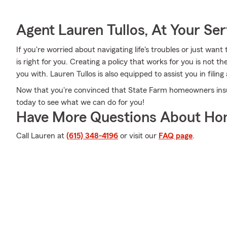
Agent Lauren Tullos, At Your Ser
If you're worried about navigating life's troubles or just want
is right for you. Creating a policy that works for you is not t
you with. Lauren Tullos is also equipped to assist you in filin
Now that you're convinced that State Farm homeowners insura
today to see what we can do for you!
Have More Questions About Ho
Call Lauren at
(615) 348-4196
or visit our
FAQ page
.