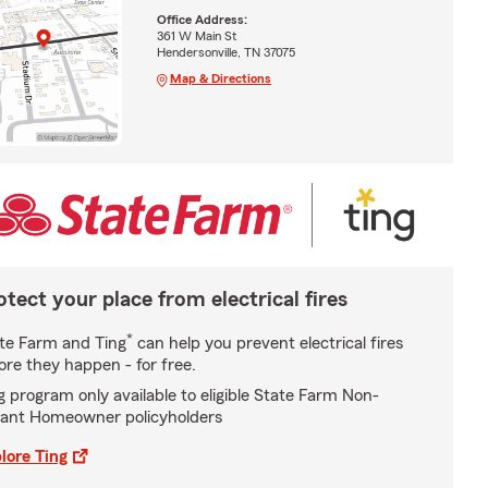
Office Address:
361 W Main St
Hendersonville, TN 37075
Map & Directions
otect your place from electrical fires
*
te Farm and Ting
can help you prevent electrical fires
ore they happen - for free.
g program only available to eligible State Farm Non-
ant Homeowner policyholders
lore Ting