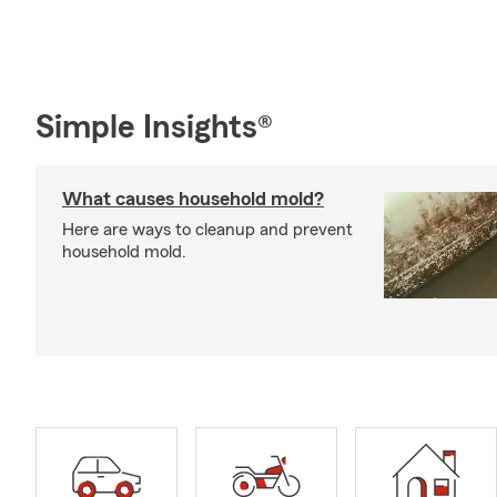
Simple Insights®
What causes household mold?
Here are ways to cleanup and prevent
household mold.