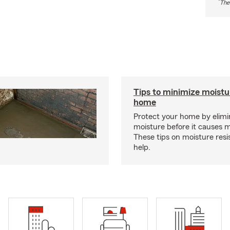
*
The
Tips to minimize moistu
home
Protect your home by elimi
moisture before it causes 
These tips on moisture res
help.