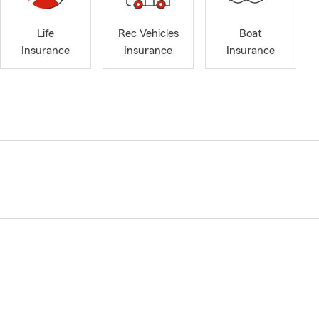
Life
Rec Vehicles
Boat
Insurance
Insurance
Insurance