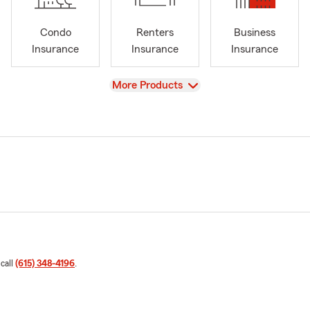
Condo
Renters
Business
Insurance
Insurance
Insurance
View
More Products
 call
(615) 348-4196
.