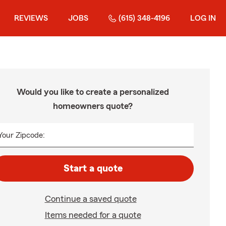
REVIEWS
JOBS
(615) 348-4196
LOG IN
Would you like to create a personalized
homeowners quote?
Your Zipcode:
Start a quote
Continue a saved quote
Items needed for a quote