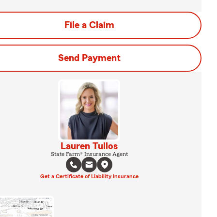
File a Claim
Send Payment
Lauren Tullos
State Farm® Insurance Agent
Get a Certificate of Liability Insurance