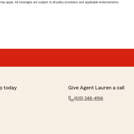
 may apply. All coverages are subject to all policy provisions and applicable endorsements.
p today
Give Agent Lauren a call
(615) 348-4196