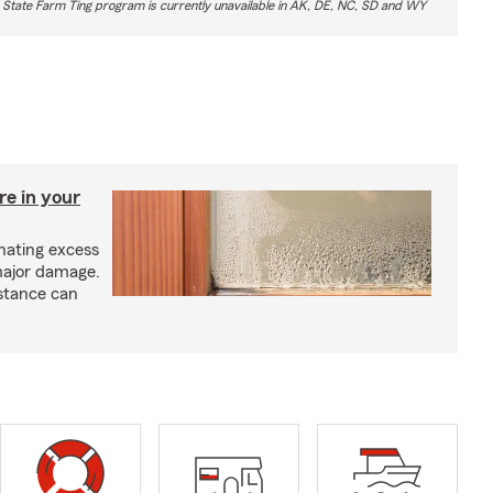
 State Farm Ting program is currently unavailable in AK, DE, NC, SD and WY
re in your
nating excess
major damage.
istance can